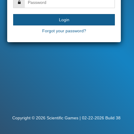
Forgot your password?
Copyright © 2026 Scientific Games | 02-22-2026 Build 38